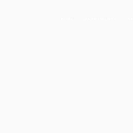
HOME
APARTMENTS
S