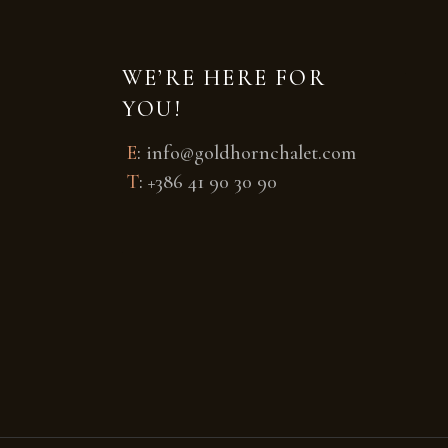
WE’RE HERE FOR
YOU!
E
:
info@goldhornchalet.com
T
:
+386 41 90 30 90