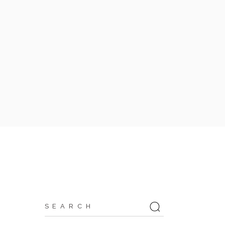
Search
for: