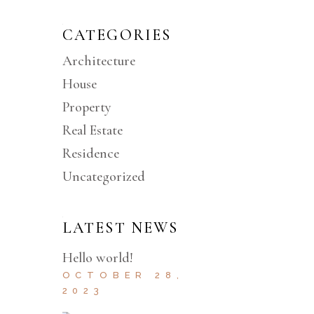
CATEGORIES
Architecture
House
Property
Real Estate
Residence
Uncategorized
LATEST NEWS
Hello world!
OCTOBER 28,
2023