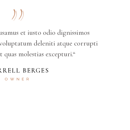
usamus et iusto odio dignissimos
voluptatum deleniti atque corrupti
t quas molestias excepturi.“
RRELL BERGES
OWNER