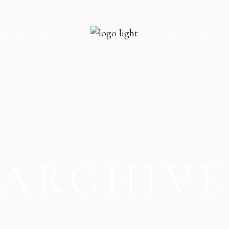
PECIAL OFFERS
ACTIVITIES
ARCHIV