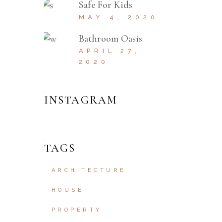
Safe For Kids
MAY 4, 2020
Bathroom Oasis
APRIL 27,
2020
INSTAGRAM
TAGS
ARCHITECTURE
HOUSE
PROPERTY