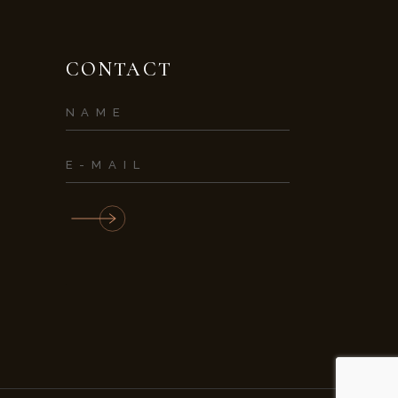
CONTACT