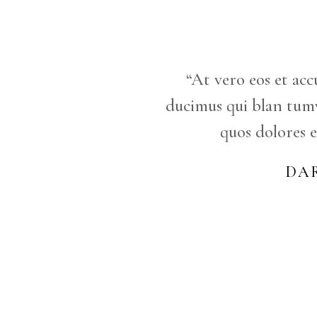
“At vero eos et acc
ducimus qui blan tum
quos dolores e
DA